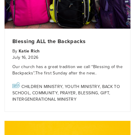
Blessing ALL the Backpacks
By
Katie Rich
July 16, 2026
Our church has a great tradition we call “Blessing of the
Backpacks”.The first Sunday after the new..
CHILDREN MINISTRY
,
YOUTH MINISTRY
,
BACK TO
SCHOOL
,
COMMUNITY
,
PRAYER
,
BLESSING
,
GIFT
,
INTERGENERATIONAL MINISTRY