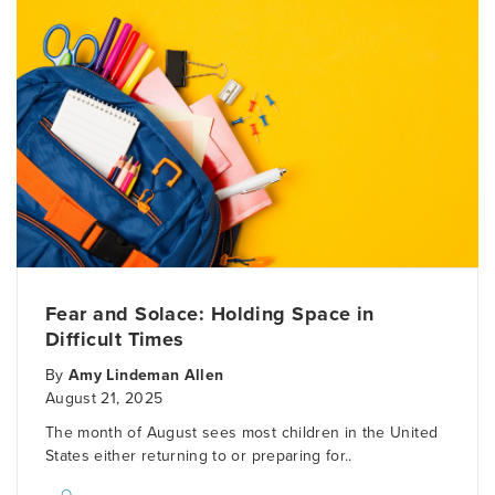
Fear and Solace: Holding Space in
Difficult Times
By
Amy Lindeman Allen
August 21, 2025
The month of August sees most children in the United
States either returning to or preparing for..