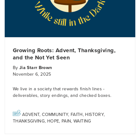
Growing Roots: Advent, Thanksgiving,
and the Not Yet Seen
By
Jia Starr Brown
November 6, 2025
We live in a society that rewards finish lines -
deliverables, story endings, and checked boxes.
ADVENT
,
COMMUNITY
,
FAITH
,
HISTORY
,
THANKSGIVING
,
HOPE
,
PAIN
,
WAITING