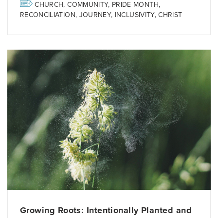
CHURCH
,
COMMUNITY
,
PRIDE MONTH
,
RECONCILIATION
,
JOURNEY
,
INCLUSIVITY
,
CHRIST
Growing Roots: Intentionally Planted and