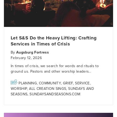
Let S&S Do the Heavy Lifting: Crafting
Services in Times of Crisis
By
Augsburg Fortress
February 12, 2026
In times of crisis, we search for words and rituals to
ground us. Pastors and other worship leaders..
PLANNING
,
COMMUNITY
,
GRIEF
,
SERVICE
,
WORSHIP
,
ALL CREATION SINGS
,
SUNDAYS AND
SEASONS
,
SUNDAYSANDSEASONS.COM