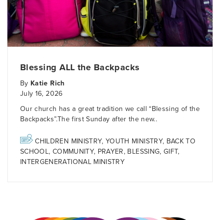
Blessing ALL the Backpacks
By
Katie Rich
July 16, 2026
Our church has a great tradition we call “Blessing of the
Backpacks”.The first Sunday after the new..
CHILDREN MINISTRY
,
YOUTH MINISTRY
,
BACK TO
SCHOOL
,
COMMUNITY
,
PRAYER
,
BLESSING
,
GIFT
,
INTERGENERATIONAL MINISTRY