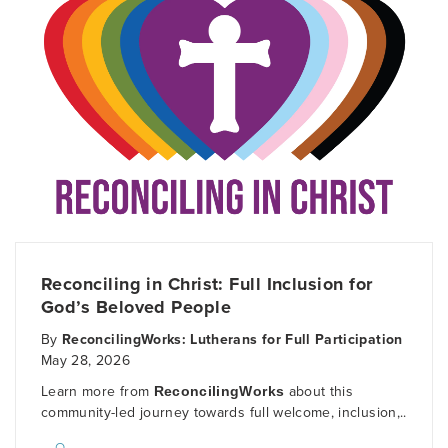
Reconciling in Christ: Full Inclusion for
God’s Beloved People
By
ReconcilingWorks: Lutherans for Full Participation
May 28, 2026
Learn more from
ReconcilingWorks
about this
community-led journey towards full welcome, inclusion,..