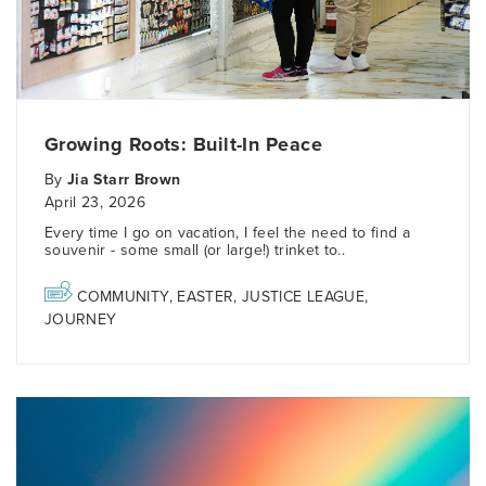
Growing Roots: Built-In Peace
By
Jia Starr Brown
April 23, 2026
Every time I go on vacation, I feel the need to find a
souvenir - some small (or large!) trinket to..
COMMUNITY
,
EASTER
,
JUSTICE LEAGUE
,
JOURNEY