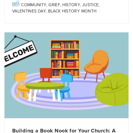
COMMUNITY
,
GRIEF
,
HISTORY
,
JUSTICE
,
VALENTINES DAY
,
BLACK HISTORY MONTH
Building a Book Nook for Your Church: A