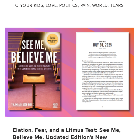
TO YOUR KIDS
,
LOVE
,
POLITICS
,
PAIN
,
WORLD
,
TEARS
Elation, Fear, and a Litmus Test: See Me,
Believe Me, Updated Edition's New