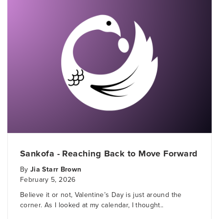
Sankofa - Reaching Back to Move Forward
By
Jia Starr Brown
February 5, 2026
Believe it or not, Valentine’s Day is just around the
corner. As I looked at my calendar, I thought..