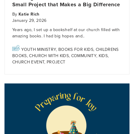
Small Project that Makes a Big Difference
By
Katie Rich
January 29, 2026
Years ago, I set up a bookshelf at our church filled with
amazing books. I had big hopes and..
YOUTH MINISTRY
,
BOOKS FOR KIDS
,
CHILDRENS
BOOKS
,
CHURCH WITH KIDS
,
COMMUNITY
,
KIDS
,
CHURCH EVENT
,
PROJECT