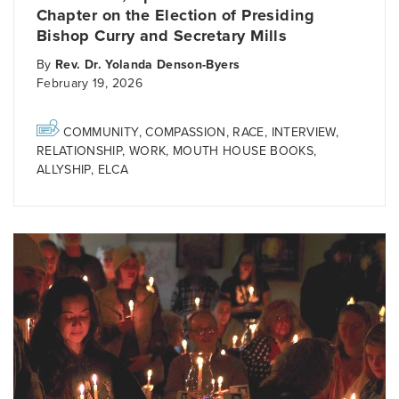
Chapter on the Election of Presiding
Bishop Curry and Secretary Mills
By
Rev. Dr. Yolanda Denson-Byers
February 19, 2026
COMMUNITY
,
COMPASSION
,
RACE
,
INTERVIEW
,
RELATIONSHIP
,
WORK
,
MOUTH HOUSE BOOKS
,
ALLYSHIP
,
ELCA