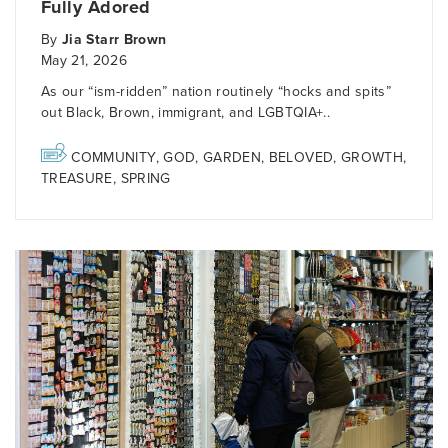
Fully Adored
By
Jia Starr Brown
May 21, 2026
As our “ism-ridden” nation routinely “hocks and spits”
out Black, Brown, immigrant, and LGBTQIA+..
COMMUNITY
,
GOD
,
GARDEN
,
BELOVED
,
GROWTH
,
TREASURE
,
SPRING