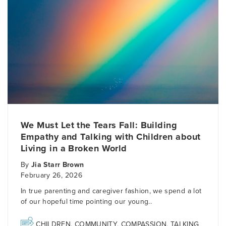
We Must Let the Tears Fall: Building
Empathy and Talking with Children about
Living in a Broken World
By
Jia Starr Brown
February 26, 2026
In true parenting and caregiver fashion, we spend a lot
of our hopeful time pointing our young..
CHILDREN
,
COMMUNITY
,
COMPASSION
,
TALKING