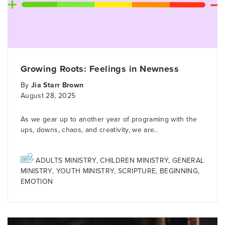
Growing Roots: Feelings in Newness
By
Jia Starr Brown
August 28, 2025
As we gear up to another year of programing with the
ups, downs, chaos, and creativity, we are..
ADULTS MINISTRY
,
CHILDREN MINISTRY
,
GENERAL
MINISTRY
,
YOUTH MINISTRY
,
SCRIPTURE
,
BEGINNING
,
EMOTION