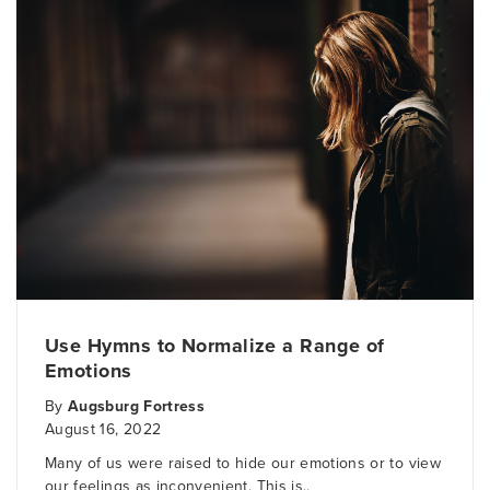
Use Hymns to Normalize a Range of
Emotions
By
Augsburg Fortress
August 16, 2022
Many of us were raised to hide our emotions or to view
our feelings as inconvenient. This is..