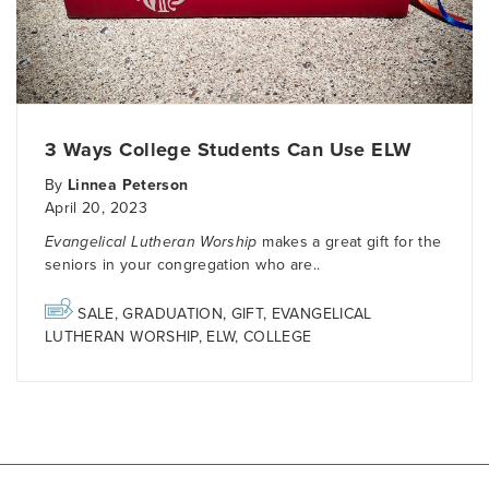
3 Ways College Students Can Use ELW
By
Linnea Peterson
April 20, 2023
Evangelical Lutheran Worship
makes a great gift for the
seniors in your congregation who are..
SALE
,
GRADUATION
,
GIFT
,
EVANGELICAL
LUTHERAN WORSHIP
,
ELW
,
COLLEGE