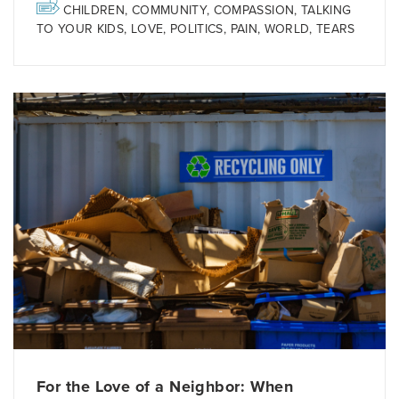
CHILDREN
,
COMMUNITY
,
COMPASSION
,
TALKING
TO YOUR KIDS
,
LOVE
,
POLITICS
,
PAIN
,
WORLD
,
TEARS
For the Love of a Neighbor: When