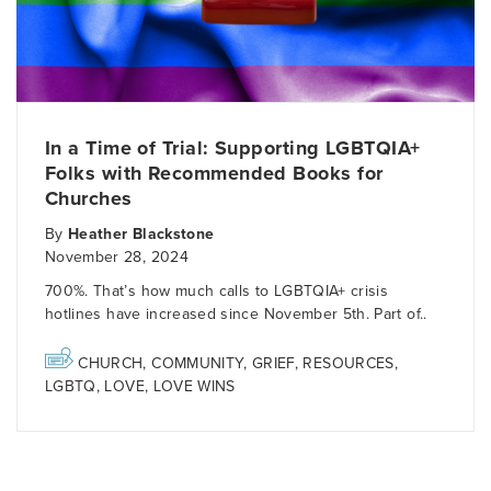
In a Time of Trial: Supporting LGBTQIA+
Folks with Recommended Books for
Churches
By
Heather Blackstone
November 28, 2024
700%. That’s how much calls to LGBTQIA+ crisis
hotlines have increased since November 5th. Part of..
CHURCH
,
COMMUNITY
,
GRIEF
,
RESOURCES
,
LGBTQ
,
LOVE
,
LOVE WINS