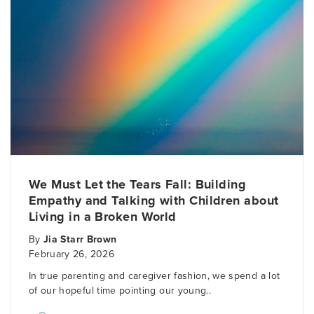
We Must Let the Tears Fall: Building
Empathy and Talking with Children about
Living in a Broken World
By
Jia Starr Brown
February 26, 2026
In true parenting and caregiver fashion, we spend a lot
of our hopeful time pointing our young..