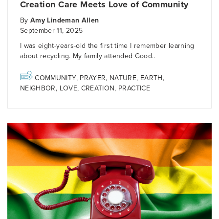
Creation Care Meets Love of Community
By
Amy Lindeman Allen
September 11, 2025
I was eight-years-old the first time I remember learning
about recycling. My family attended Good..
COMMUNITY
,
PRAYER
,
NATURE
,
EARTH
,
NEIGHBOR
,
LOVE
,
CREATION
,
PRACTICE