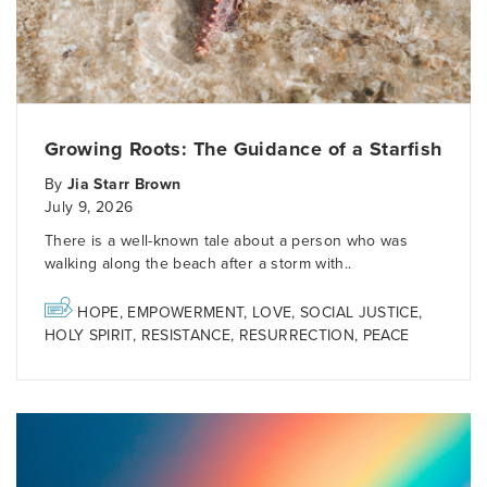
Growing Roots: The Guidance of a Starfish
By
Jia Starr Brown
July 9, 2026
There is a well-known tale about a person who was
walking along the beach after a storm with..
HOPE
,
EMPOWERMENT
,
LOVE
,
SOCIAL JUSTICE
,
HOLY SPIRIT
,
RESISTANCE
,
RESURRECTION
,
PEACE