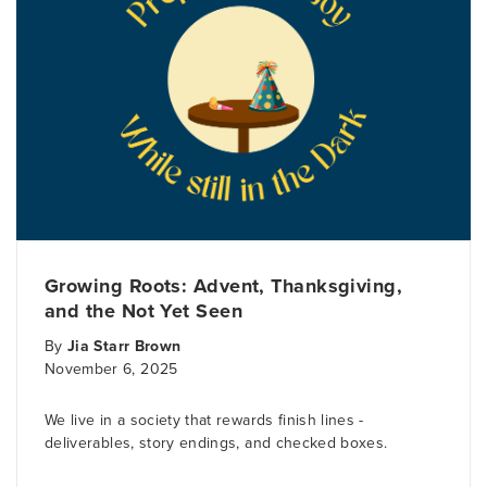
Growing Roots: Advent, Thanksgiving,
and the Not Yet Seen
By
Jia Starr Brown
November 6, 2025
We live in a society that rewards finish lines -
deliverables, story endings, and checked boxes.