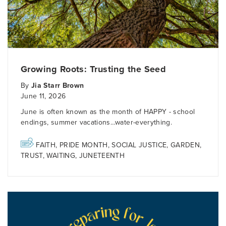
Growing Roots: Trusting the Seed
By
Jia Starr Brown
June 11, 2026
June is often known as the month of HAPPY - school
endings, summer vacations…water-everything.
FAITH
,
PRIDE MONTH
,
SOCIAL JUSTICE
,
GARDEN
,
TRUST
,
WAITING
,
JUNETEENTH