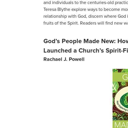
and individuals to the centuries-old practi
Teresa Blythe explore ways to become mor
relationship with God, discern where God is
fruits of the Spirit. Readers will find new w
God’s People Made New: How 
Launched a Church’s Spirit-Fi
Rachael J. Powell