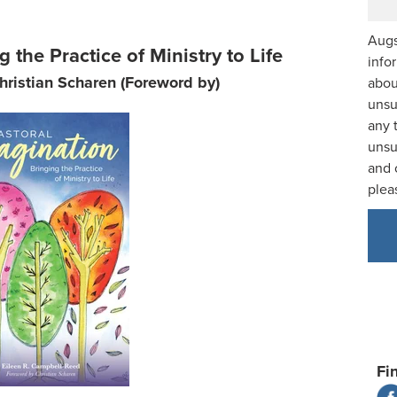
Augs
 the Practice of Ministry to Life
info
hristian Scharen (Foreword by)
abou
unsu
any 
unsu
and 
plea
Fi