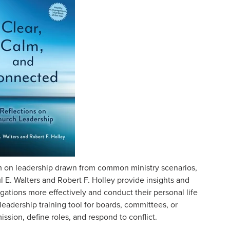
 on leadership drawn from common ministry scenarios,
l E. Walters and Robert F. Holley provide insights and
gations more effectively and conduct their personal life
leadership training tool for boards, committees, or
ssion, define roles, and respond to conflict.