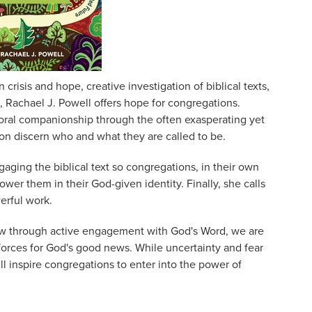
crisis and hope, creative investigation of biblical texts,
n, Rachael J. Powell offers hope for congregations.
toral companionship through the often exasperating yet
ion discern who and what they are called to be.
gaging the biblical text so congregations, in their own
ower them in their God-given identity. Finally, she calls
werful work.
 through active engagement with God's Word, we are
rces for God's good news. While uncertainty and fear
ll inspire congregations to enter into the power of