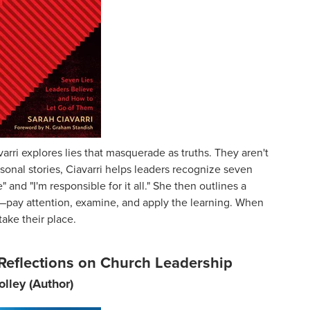
varri explores lies that masquerade as truths. They aren't
onal stories, Ciavarri helps leaders recognize seven
and "I'm responsible for it all." She then outlines a
—pay attention, examine, and apply the learning. When
take their place.
Reflections on Church Leadership
olley (Author)