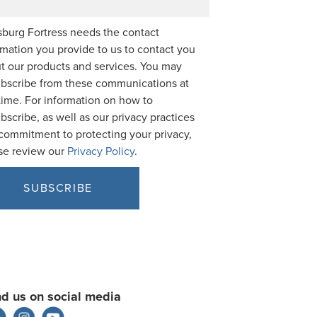
burg Fortress needs the contact
rmation you provide to us to contact you
t our products and services. You may
bscribe from these communications at
time. For information on how to
bscribe, as well as our privacy practices
commitment to protecting your privacy,
se review our
Privacy Policy
.
nd us on social media