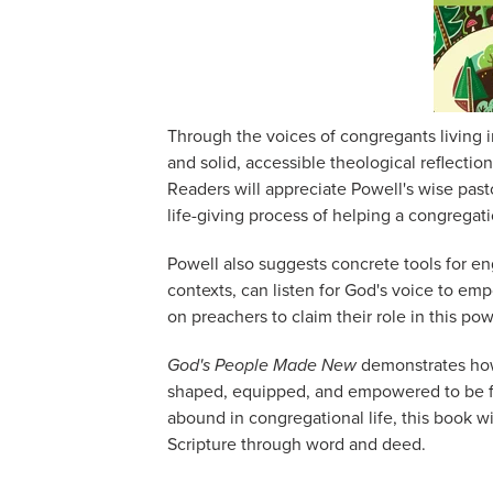
Through the voices of congregants living in 
and solid, accessible theological reflectio
Readers will appreciate Powell's wise pas
life-giving process of helping a congregat
Powell also suggests concrete tools for en
contexts, can listen for God's voice to emp
on preachers to claim their role in this po
God's People Made New
demonstrates how
shaped, equipped, and empowered to be fo
abound in congregational life, this book wi
Scripture through word and deed.