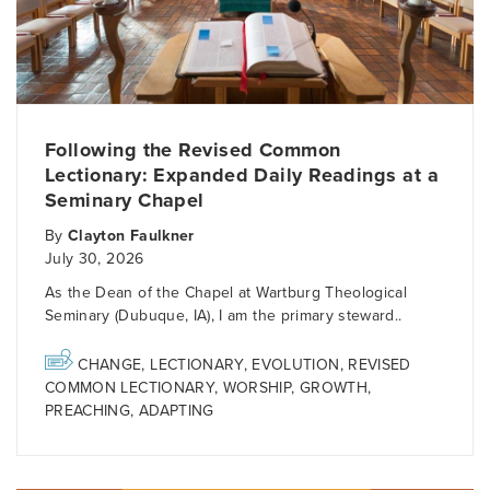
Following the Revised Common
Lectionary: Expanded Daily Readings at a
Seminary Chapel
By
Clayton Faulkner
July 30, 2026
As the Dean of the Chapel at Wartburg Theological
Seminary (Dubuque, IA), I am the primary steward..
CHANGE
,
LECTIONARY
,
EVOLUTION
,
REVISED
COMMON LECTIONARY
,
WORSHIP
,
GROWTH
,
PREACHING
,
ADAPTING