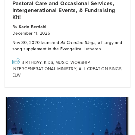
Pastoral Care and Occasional Services,
Intergenerational Events, & Fundraising
Kit!
By
Karin Berdahl
December 11, 2025
Nov 30, 2020 launched
All Creation Sings,
a liturgy and
song supplement in the Evangelical Lutheran..
BIRTHDAY
,
KIDS
,
MUSIC
,
WORSHIP
,
INTERGENERATIONAL MINISTRY
,
ALL CREATION SINGS
,
ELW