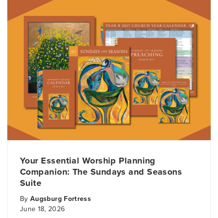
Your Essential Worship Planning
Companion: The Sundays and Seasons
Suite
By
Augsburg Fortress
June 18, 2026