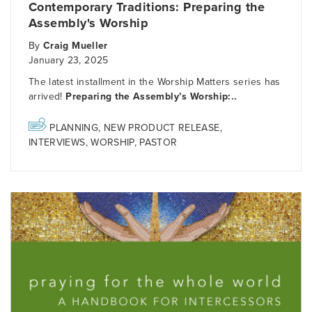
Contemporary Traditions: Preparing the
Assembly's Worship
By
Craig Mueller
January 23, 2025
The latest installment in the Worship Matters series has
arrived!
Preparing the Assembly’s Worship:..
PLANNING
,
NEW PRODUCT RELEASE
,
INTERVIEWS
,
WORSHIP
,
PASTOR