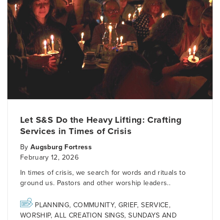
Let S&S Do the Heavy Lifting: Crafting
Services in Times of Crisis
By
Augsburg Fortress
February 12, 2026
In times of crisis, we search for words and rituals to
ground us. Pastors and other worship leaders..
PLANNING
,
COMMUNITY
,
GRIEF
,
SERVICE
,
WORSHIP
,
ALL CREATION SINGS
,
SUNDAYS AND