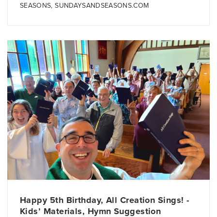
SEASONS
,
SUNDAYSANDSEASONS.COM
Happy 5th Birthday, All Creation Sings! -
Kids’ Materials, Hymn Suggestion