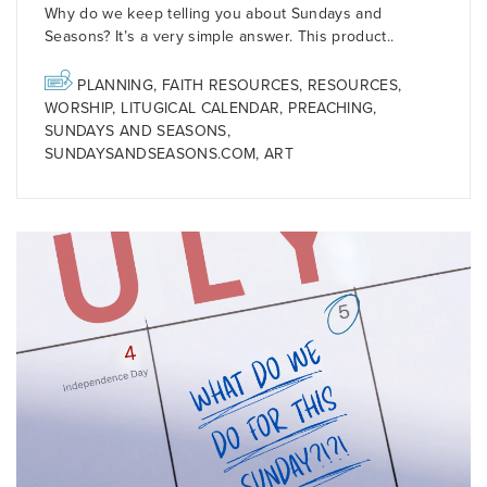
Why do we keep telling you about Sundays and
Seasons? It’s a very simple answer. This product..
PLANNING
,
FAITH RESOURCES
,
RESOURCES
,
WORSHIP
,
LITUGICAL CALENDAR
,
PREACHING
,
SUNDAYS AND SEASONS
,
SUNDAYSANDSEASONS.COM
,
ART