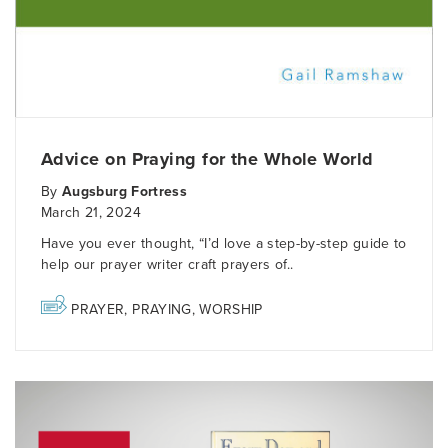
Advice on Praying for the Whole World
By
Augsburg Fortress
March 21, 2024
Have you ever thought, “I’d love a step-by-step guide to
help our prayer writer craft prayers of..
PRAYER
,
PRAYING
,
WORSHIP