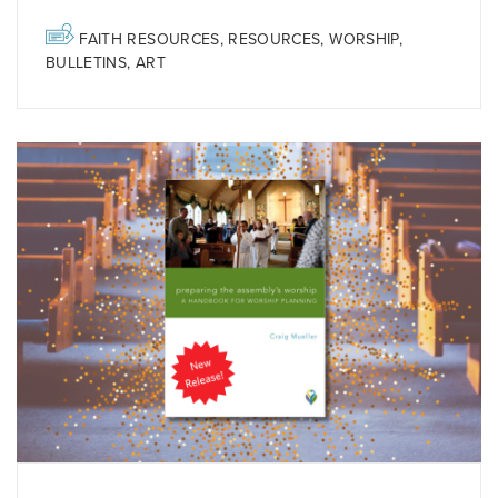
FAITH RESOURCES
,
RESOURCES
,
WORSHIP
,
BULLETINS
,
ART