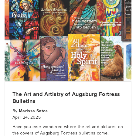
The Art and Artistry of Augsburg Fortress
Bulletins
By
Marissa Sotos
April 24, 2025
Have you ever wondered where the art and pictures on
the covers of Augsburg Fortress bulletins come..