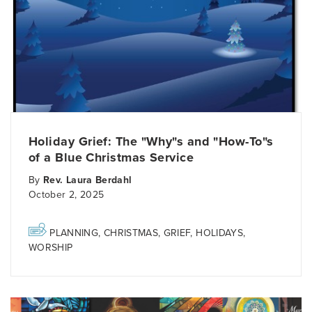
Holiday Grief: The "Why"s and "How-To"s
of a Blue Christmas Service
By
Rev. Laura Berdahl
October 2, 2025
PLANNING
,
CHRISTMAS
,
GRIEF
,
HOLIDAYS
,
WORSHIP