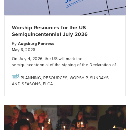
Worship Resources for the US
Semiquincentennial July 2026
By
Augsburg Fortress
May 6, 2026
On July 4, 2026, the US will mark the
semiquincentennial of the signing of the Declaration of..
PLANNING
,
RESOURCES
,
WORSHIP
,
SUNDAYS
AND SEASONS
,
ELCA