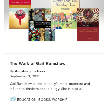
The Work of Gail Ramshaw
By
Augsburg Fortress
September 9, 2021
Gail Ramshaw is one of today's most important and
influential thinkers about liturgy. She is also a..
EDUCATION
,
BOOKS
,
WORSHIP