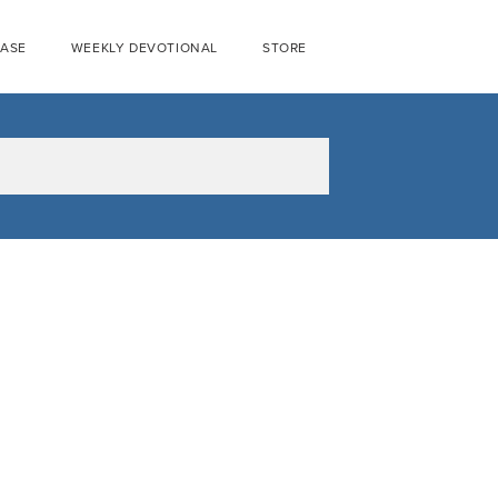
EASE
WEEKLY DEVOTIONAL
STORE