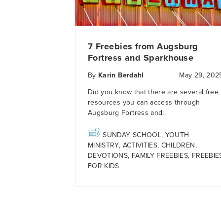
7 Freebies from Augsburg
Fortress and Sparkhouse
By
Karin Berdahl
May 29, 202
Did you know that there are several free
resources you can access through
Augsburg Fortress and..
SUNDAY SCHOOL
,
YOUTH
MINISTRY
,
ACTIVITIES
,
CHILDREN
,
DEVOTIONS
,
FAMILY FREEBIES
,
FREEBIE
FOR KIDS