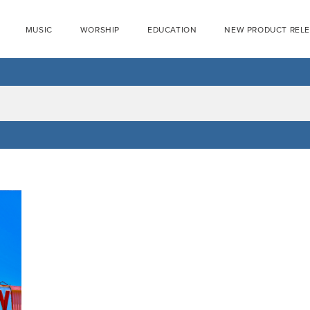
MUSIC
WORSHIP
EDUCATION
NEW PRODUCT REL