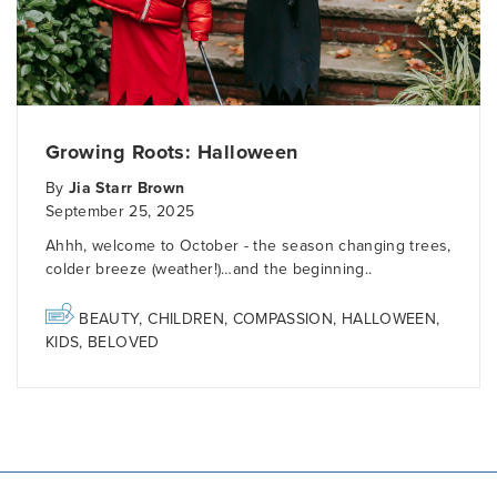
Growing Roots: Halloween
By
Jia Starr Brown
September 25, 2025
Ahhh, welcome to October - the season changing trees,
colder breeze (weather!)…and the beginning..
BEAUTY
,
CHILDREN
,
COMPASSION
,
HALLOWEEN
,
KIDS
,
BELOVED