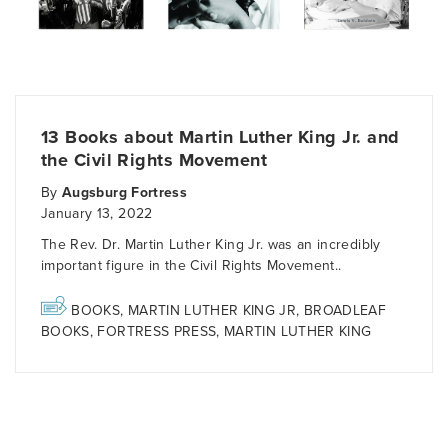
13 Books about Martin Luther King Jr. and
the Civil Rights Movement
By
Augsburg Fortress
January 13, 2022
The Rev. Dr. Martin Luther King Jr. was an incredibly
important figure in the Civil Rights Movement..
BOOKS
,
MARTIN LUTHER KING JR
,
BROADLEAF
BOOKS
,
FORTRESS PRESS
,
MARTIN LUTHER KING