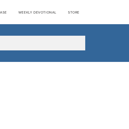
EASE
WEEKLY DEVOTIONAL
STORE