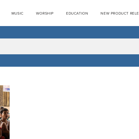
MUSIC
WORSHIP
EDUCATION
NEW PRODUCT REL