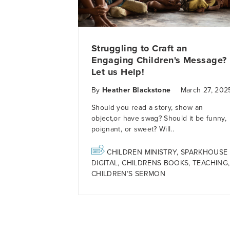
Struggling to Craft an
Engaging Children's Message?
Let us Help!
By
Heather Blackstone
March 27, 202
Should you read a s
tory,
show an
object,
or
have
swag?
Should it be f
unny,
poignant
, or sweet?
Will..
CHILDREN MINISTRY
,
SPARKHOUSE
DIGITAL
,
CHILDRENS BOOKS
,
TEACHING
,
CHILDREN’S SERMON