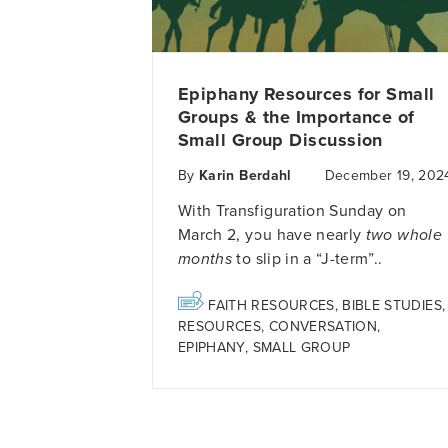
Epiphany Resources for Small
Groups & the Importance of
Small Group Discussion
By
Karin Berdahl
December 19, 202
With Transfiguration Sunday on
March 2, you have nearly
two whole
months
to slip in a “J-term”..
FAITH RESOURCES
,
BIBLE STUDIES
,
RESOURCES
,
CONVERSATION
,
EPIPHANY
,
SMALL GROUP