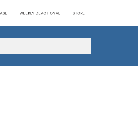
EASE
WEEKLY DEVOTIONAL
STORE