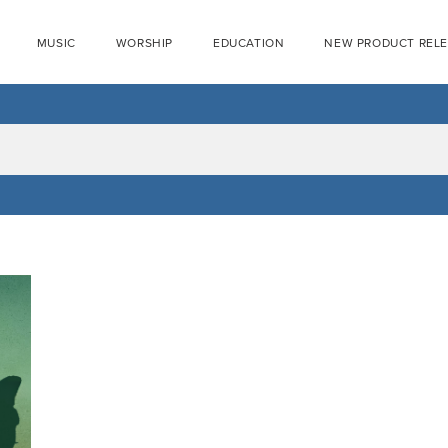
MUSIC
WORSHIP
EDUCATION
NEW PRODUCT REL