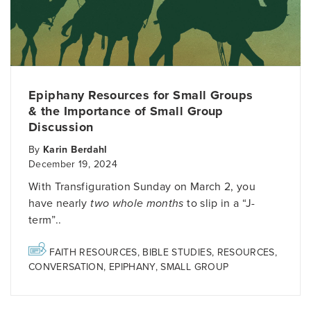
Epiphany Resources for Small Groups
& the Importance of Small Group
Discussion
By
Karin Berdahl
December 19, 2024
With Transfiguration Sunday on March 2, you
have nearly
two whole months
to slip in a “J-
term”..
FAITH RESOURCES
,
BIBLE STUDIES
,
RESOURCES
,
CONVERSATION
,
EPIPHANY
,
SMALL GROUP