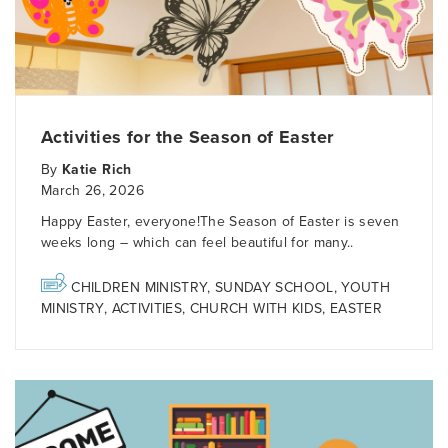
Activities for the Season of Easter
By
Katie Rich
March 26, 2026
Happy Easter, everyone!The Season of Easter is seven
weeks long – which can feel beautiful for many..
CHILDREN MINISTRY
,
SUNDAY SCHOOL
,
YOUTH
MINISTRY
,
ACTIVITIES
,
CHURCH WITH KIDS
,
EASTER