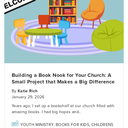
Building a Book Nook for Your Church: A
Small Project that Makes a Big Difference
By
Katie Rich
January 29, 2026
Years ago, I set up a bookshelf at our church filled with
amazing books. I had big hopes and..
YOUTH MINISTRY
,
BOOKS FOR KIDS
,
CHILDRENS