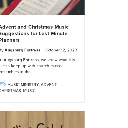
Advent and Christmas Music
Suggestions for Last-Minute
Planners
By
Augsburg Fortress
October 12, 2023
At Augsburg Fortress, we know what it is
like to keep up with church musical
ensembles in the..
MUSIC MINISTRY
,
ADVENT
,
CHRISTMAS
,
MUSIC