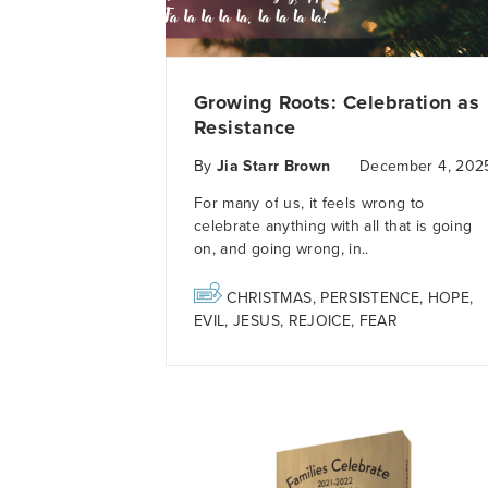
Growing Roots: Celebration as
Resistance
By
Jia Starr Brown
December 4, 202
For many of us, it feels wrong to
celebrate anything with all that is going
on, and going wrong, in..
CHRISTMAS
,
PERSISTENCE
,
HOPE
,
EVIL
,
JESUS
,
REJOICE
,
FEAR