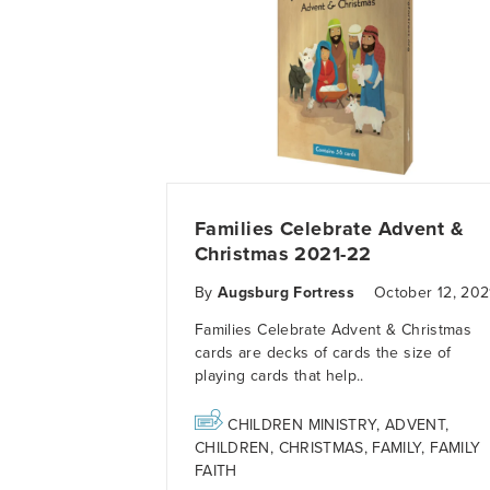
Families Celebrate Advent &
Christmas 2021-22
By
Augsburg Fortress
October 12, 202
Families Celebrate Advent & Christmas
cards
are decks of cards the size of
playing cards that help..
CHILDREN MINISTRY
,
ADVENT
,
CHILDREN
,
CHRISTMAS
,
FAMILY
,
FAMILY
FAITH