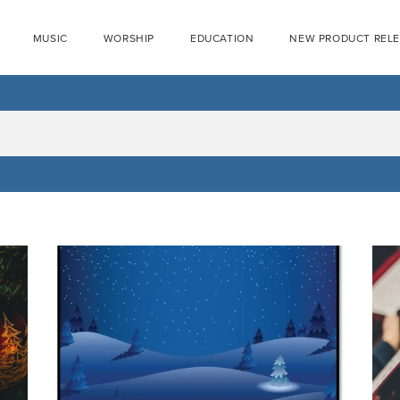
MUSIC
WORSHIP
EDUCATION
NEW PRODUCT REL