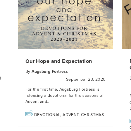
Our Hope and Expectation
By
Augsburg Fortress
1
September 23, 2020
For the first time, Augsburg Fortress is
releasing a devotional for the seasons of
Advent and..
DEVOTIONAL
,
ADVENT
,
CHRISTMAS