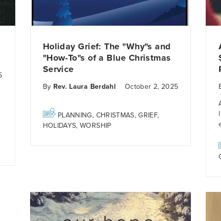
Holiday Grief: The "Why"s and
"How-To"s of a Blue Christmas
Service
5
By
Rev. Laura Berdahl
October 2, 2025
PLANNING
,
CHRISTMAS
,
GRIEF
,
HOLIDAYS
,
WORSHIP