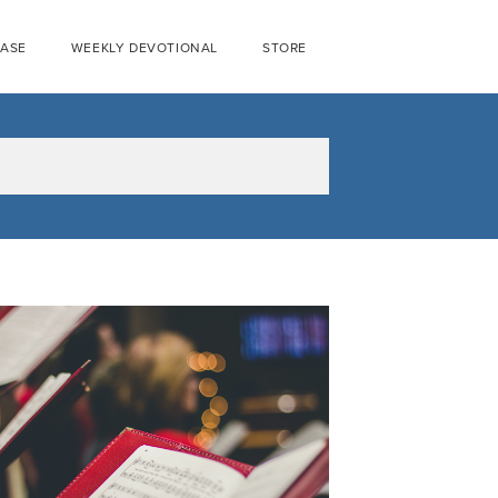
EASE
WEEKLY DEVOTIONAL
STORE