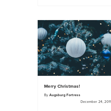
Merry Christmas!
By
Augsburg Fortress
December 24, 201