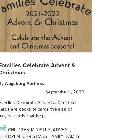
Families Celebrate Advent &
Christmas
By
Augsburg Fortress
September 1, 2020
Families Celebrate Advent & Christmas
cards
are decks of cards the size of
playing cards that help..
CHILDREN MINISTRY
,
ADVENT
,
CHILDREN
,
CHRISTMAS
,
FAMILY
,
FAMILY