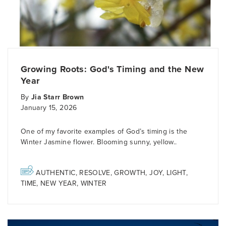
Growing Roots: God's Timing and the New
Year
By
Jia Starr Brown
January 15, 2026
One of my favorite examples of God’s timing is the
Winter Jasmine flower. Blooming sunny, yellow..
AUTHENTIC
,
RESOLVE
,
GROWTH
,
JOY
,
LIGHT
,
TIME
,
NEW YEAR
,
WINTER