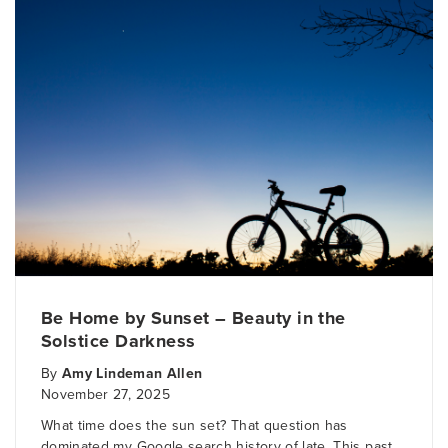
Be Home by Sunset – Beauty in the
Solstice Darkness
By
Amy Lindeman Allen
November 27, 2025
What time does the sun set? That question has
dominated my Google search history of late. This past..