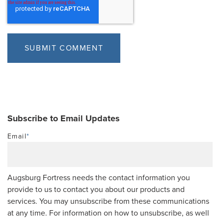
Subscribe to Email Updates
Email
*
Augsburg Fortress needs the contact information you
provide to us to contact you about our products and
services. You may unsubscribe from these communications
at any time. For information on how to unsubscribe, as well