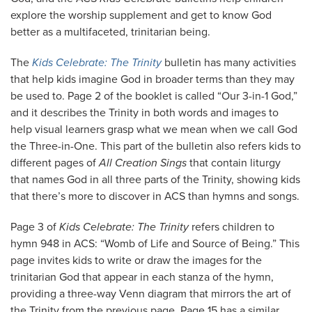
explore the worship supplement and get to know God
better as a multifaceted, trinitarian being.
The
Kids Celebrate: The Trinity
bulletin has many activities
that help kids imagine God in broader terms than they may
be used to. Page 2 of the booklet is called “Our 3-in-1 God,”
and it describes the Trinity in both words and images to
help visual learners grasp what we mean when we call God
the Three-in-One. This part of the bulletin also refers kids to
different pages of
All Creation Sings
that contain liturgy
that names God in all three parts of the Trinity, showing kids
that there’s more to discover in ACS than hymns and songs.
Page 3 of
Kids Celebrate: The Trinity
refers children to
hymn 948 in ACS: “Womb of Life and Source of Being.” This
page invites kids to write or draw the images for the
trinitarian God that appear in each stanza of the hymn,
providing a three-way Venn diagram that mirrors the art of
the Trinity from the previous page. Page 15 has a similar