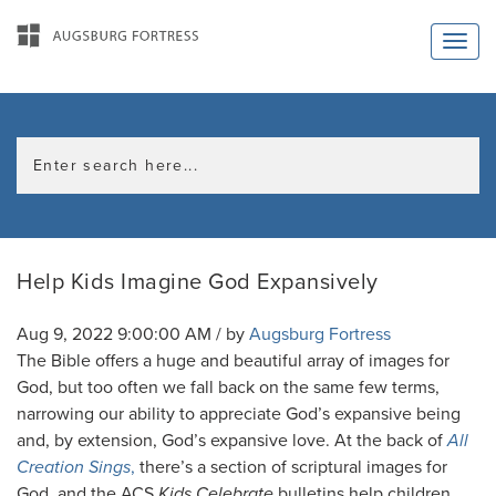
Help Kids Imagine God Expansively
Aug 9, 2022 9:00:00 AM / by
Augsburg Fortress
The Bible offers a huge and beautiful array of images for
God, but too often we fall back on the same few terms,
narrowing our ability to appreciate God’s expansive being
and, by extension, God’s expansive love. At the back of
All
Creation Sings
,
there’s a section of scriptural images for
God, and the ACS
Kids Celebrate
bulletins help children