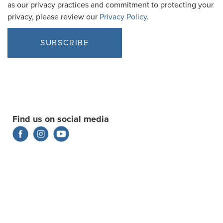
as our privacy practices and commitment to protecting your
privacy, please review our
Privacy Policy
.
Find us on social media