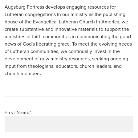
Augsburg Fortress develops engaging resources for
Lutheran congregations In our ministry as the publishing
house of the Evangelical Lutheran Church in America, we
create substantive and innovative materials to support the
ministries of faith communities in communicating the good
news of God's liberating grace. To meet the evolving needs
of Lutheran communities, we continually invest in the
development of new ministry resources, seeking ongoing
input from theologians, educators, church leaders, and
church members.
First Name
*