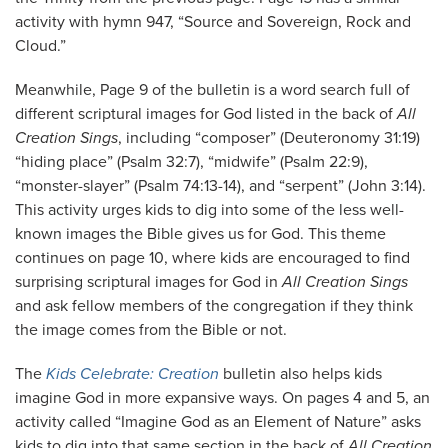
activity with hymn 947, “Source and Sovereign, Rock and
Cloud.”
Meanwhile, Page 9 of the bulletin is a word search full of
different scriptural images for God listed in the back of
All
Creation Sings
, including “composer” (Deuteronomy 31:19)
“hiding place” (Psalm 32:7), “midwife” (Psalm 22:9),
“monster-slayer” (Psalm 74:13-14), and “serpent” (John 3:14).
This activity urges kids to dig into some of the less well-
known images the Bible gives us for God. This theme
continues on page 10, where kids are encouraged to find
surprising scriptural images for God in
All Creation Sings
and ask fellow members of the congregation if they think
the image comes from the Bible or not.
The
Kids Celebrate: Creation
bulletin also helps kids
imagine God in more expansive ways. On pages 4 and 5, an
activity called “Imagine God as an Element of Nature” asks
kids to dig into that same section in the back of
All Creation