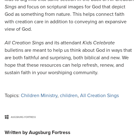
Sings
and focus on scriptural images for God that depict
God as something from nature. This helps connect faith
with creation care in addition to conveying an expansive
view of God.
All Creation Sings
and its attendant
Kids Celebrate
bulletins are meant to help us think about God in ways that
are both faithful and surprising, both biblical and new. We
hope that these resources can help refresh, renew, and
sustain faith in your worshiping community.
Topics:
Children Ministry
,
children
,
All Creation Sings
Written by
Augsburg Fortress