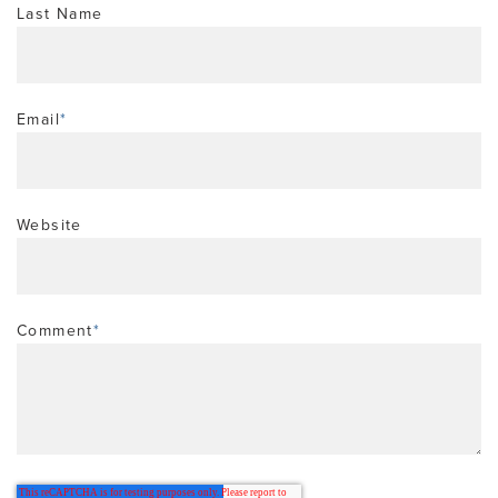
Last Name
Email
*
Website
Comment
*