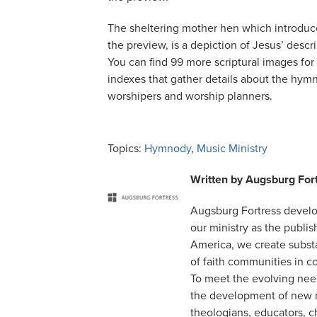
The sheltering mother hen which introduce
the preview, is a depiction of Jesus’ desc
You can find 99 more scriptural images for 
indexes that gather details about the hym
worshipers and worship planners.
Topics:
Hymnody
,
Music Ministry
Written by
Augsburg For
Augsburg Fortress develo
our ministry as the publi
America, we create substa
of faith communities in c
To meet the evolving nee
the development of new m
theologians, educators, 