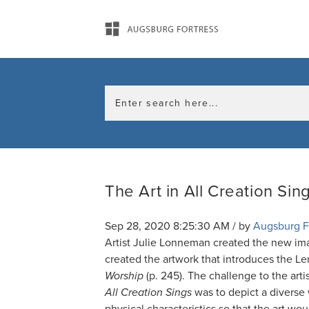
The Art in All Creation Sin
Sep 28, 2020 8:25:30 AM / by
Augsburg F
Artist Julie Lonneman created the new im
created the artwork that introduces the L
Worship
(p. 245). The challenge to the artis
All Creation Sings
was to depict a diverse