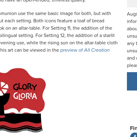
uld have an open-ended, timeless quality.
mmunion use the same basic image for both, but with
Augs
ut each setting. Both icons feature a loaf of bread
info
 on an altar-table. For Setting 11, the addition of the
abou
bilingual setting. For Setting 12, the addition of a starlit
unsu
ening use, while the rising sun on the altar-table cloth
any 
This art can be viewed in the
preview of
All Creation
unsu
and 
plea
Fi