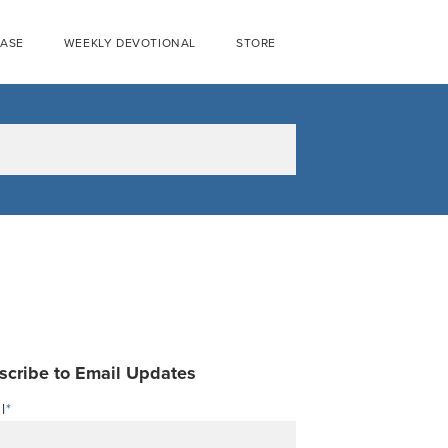
EASE
WEEKLY DEVOTIONAL
STORE
scribe to Email Updates
l
*