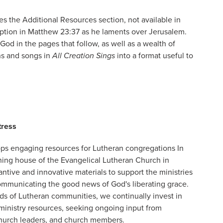
s the Additional Resources section, not available in
ription in Matthew 23:37 as he laments over Jerusalem.
God in the pages that follow, as well as a wealth of
ns and songs in
All Creation Sings
into a format useful to
tress
ps engaging resources for Lutheran congregations In
shing house of the Evangelical Lutheran Church in
ntive and innovative materials to support the ministries
ommunicating the good news of God's liberating grace.
ds of Lutheran communities, we continually invest in
inistry resources, seeking ongoing input from
church leaders, and church members.