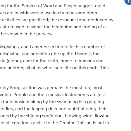
con for the Service of Word and Prayer suggest quiet
wls are in widespread use in churches and other
 activities are practiced; the resonant tone produced by
is often used to signal the beginning and ending of a
so be viewed in the
preview
.
ksgivings, and Laments section reflects a number of
nksgiving, and adoration (the uplifted hands); the
ld (globe); care for the earth, home to humans and
e another, all of us who share life on this earth. This
embly Song section was perhaps the most fun, most
evelop. People and their musical instruments are just
in their music-making by the swimming fish gurgling
elodies, and the leaping deer and rabbit offering their
rounded by the shining sun/moon, blowing wind, flowing
all creation’s praise to the Creator! This art is not in