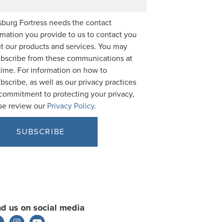
burg Fortress needs the contact
rmation you provide to us to contact you
t our products and services. You may
bscribe from these communications at
time. For information on how to
bscribe, as well as our privacy practices
commitment to protecting your privacy,
se review our
Privacy Policy
.
nd us on social media