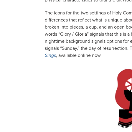
physical characteristics so that the art wo
The icons for the two settings of Holy Co
differences that reflect what is unique abo
broken into pieces, a cup, and an open book
words “Glory / Gloria” signals that this is a 
nighttime background signals options for ev
signals “Sunday,” the day of resurrection. 
Sings
, available online now.