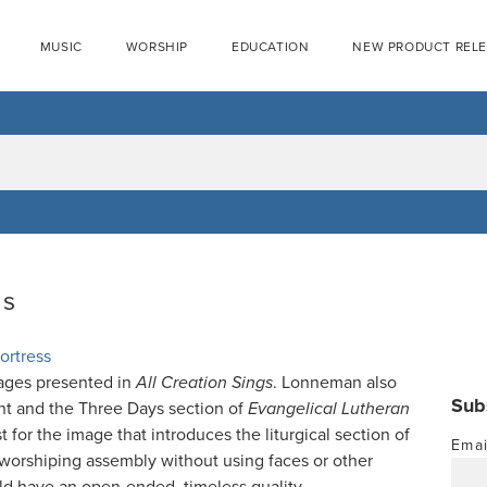
MUSIC
WORSHIP
EDUCATION
NEW PRODUCT REL
gs
ortress
ages presented in
All Creation Sings
. Lonneman also
Sub
ent and the Three Days section of
Evangelical Lutheran
t for the image that introduces the liturgical section of
Emai
 worshiping assembly without using faces or other