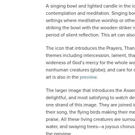
A singing bowl and lighted candle in the i
contemplation and meditation. Singing bo
settings where meditative worship or other
striking the bowl with the wooden striker 
period of silent reflection. This art can al
The icon that introduces the Prayers, Than
themes including intercession, lament, tha
wideness of God’s mercy for the whole wor
nonhuman creatures (globe); and care for on
art is also in the
preview
.
The larger image that introduces the Ass
delightful, and most satisfying to watch d
one strand of this image. They are joined 
their song, the flying birds making their m
praise. All these living creatures are sur
water, and swaying trees—a joyous chorus of 
the preview.