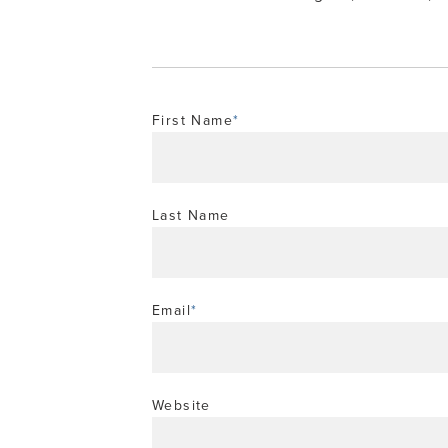
First Name
*
Last Name
Email
*
Website