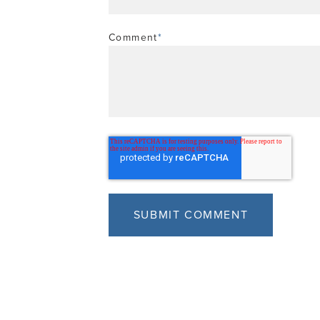
Comment
*