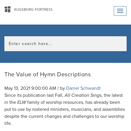
The Value of Hymn Descriptions
May 13, 2021 9:00:00 AM / by
Daniel Schwandt
Since its publication last Fall,
All Creation Sing
s, the latest
in the
ELW
family of worship resources
,
has already been
put to use by rostered ministers, musicians, and assemblies
despite the current changes and challenges to our worship
life.