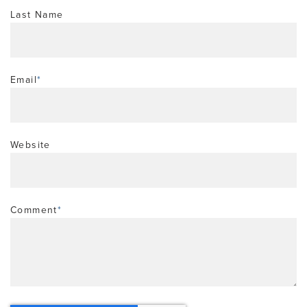
Last Name
Email
*
Website
Comment
*