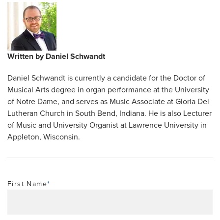
Written by
Daniel Schwandt
Daniel Schwandt is currently a candidate for the Doctor of
Musical Arts degree in organ performance at the University
of Notre Dame, and serves as Music Associate at Gloria Dei
Lutheran Church in South Bend, Indiana. He is also Lecturer
of Music and University Organist at Lawrence University in
Appleton, Wisconsin.
First Name
*