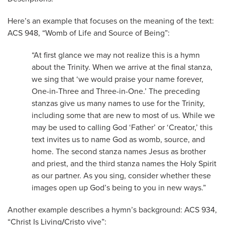
Here’s an example that focuses on the meaning of the text:
ACS 948, “Womb of Life and Source of Being”:
“At first glance we may not realize this is a hymn
about the Trinity. When we arrive at the final stanza,
we sing that ‘we would praise your name forever,
One-in-Three and Three-in-One.’ The preceding
stanzas give us many names to use for the Trinity,
including some that are new to most of us. While we
may be used to calling God ‘Father’ or ‘Creator,’ this
text invites us to name God as womb, source, and
home. The second stanza names Jesus as brother
and priest, and the third stanza names the Holy Spirit
as our partner. As you sing, consider whether these
images open up God’s being to you in new ways.”
Another example describes a hymn’s background: ACS 934,
“Christ Is Living
/
Cristo vive”: