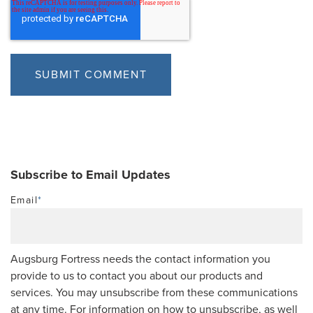
Subscribe to Email Updates
Email
*
Augsburg Fortress needs the contact information you
provide to us to contact you about our products and
services. You may unsubscribe from these communications
at any time. For information on how to unsubscribe, as well