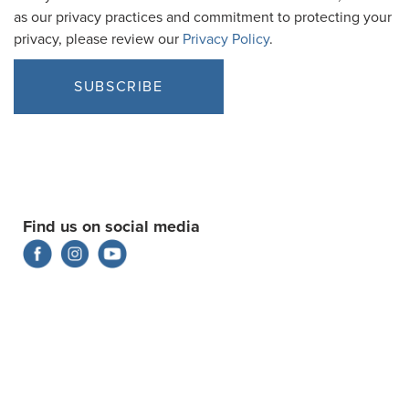
as our privacy practices and commitment to protecting your
privacy, please review our
Privacy Policy
.
Find us on social media