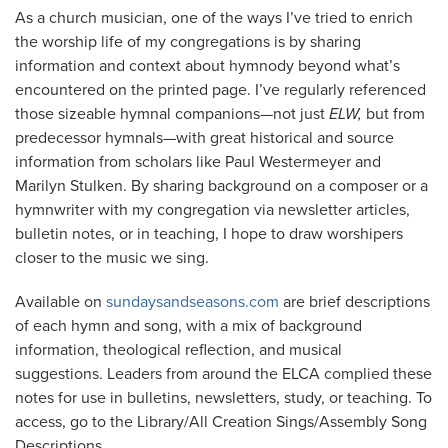
As a church musician, one of the ways I’ve tried to enrich
the worship life of my congregations is by sharing
information and context about hymnody beyond what’s
encountered on the printed page. I’ve regularly referenced
those sizeable hymnal companions—not just
ELW,
but from
predecessor hymnals—with great historical and source
information from scholars like Paul Westermeyer and
Marilyn Stulken. By sharing background on a composer or a
hymnwriter with my congregation via newsletter articles,
bulletin notes, or in teaching, I hope to draw worshipers
closer to the music we sing.
Available on
sundaysandseasons.com
are brief descriptions
of each hymn and song, with a mix of background
information, theological reflection, and musical
suggestions. Leaders from around the ELCA complied these
notes for use in bulletins, newsletters, study, or teaching. To
access, go to the Library/All Creation Sings/Assembly Song
Descriptions.