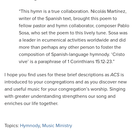
“This hymn is a true collaboration. Nicolás Martínez,
writer of the Spanish text, brought this poem to
fellow pastor and hymn collaborator, composer Pablo
Sosa, who set the poem to this lively tune. Sosa was
a leader in ecumenical activities worldwide and did
more than perhaps any other person to foster the
composition of Spanish-language hymnody. ‘Cristo
vive’ is a paraphrase of 1 Corinthians 15:12-23.”
I hope you find uses for these brief descriptions as
ACS
is
introduced to your congregations and as you discover new
and useful music for your congregation’s worship. Singing
with greater understanding strengthens our song and
enriches our life together.
Topics:
Hymnody
,
Music Ministry