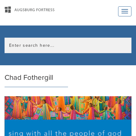
Chad Fothergill