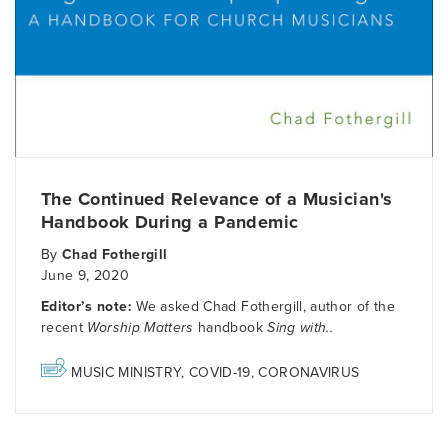
The Continued Relevance of a Musician's
Handbook During a Pandemic
By
Chad Fothergill
June 9, 2020
Editor’s note:
We asked Chad Fothergill, author of the
recent
Worship Matters
handbook
Sing with..
MUSIC MINISTRY
,
COVID-19
,
CORONAVIRUS