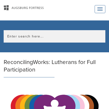
ReconcilingWorks: Lutherans for Full
Participation