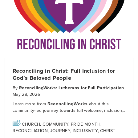
Reconciling in Christ: Full Inclusion for
God’s Beloved People
By
ReconcilingWorks: Lutherans for Full Participation
May 28, 2026
Learn more from
ReconcilingWorks
about this
community-led journey towards full welcome, inclusion,..
CHURCH
,
COMMUNITY
,
PRIDE MONTH
,
RECONCILIATION
,
JOURNEY
,
INCLUSIVITY
,
CHRIST