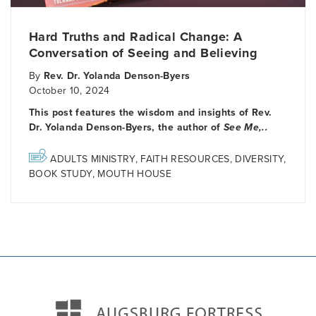
Hard Truths and Radical Change: A
Conversation of Seeing and Believing
By
Rev. Dr. Yolanda Denson-Byers
October 10, 2024
This post features the wisdom and insights of Rev.
Dr. Yolanda Denson-Byers, the author of
See Me,..
ADULTS MINISTRY
,
FAITH RESOURCES
,
DIVERSITY
,
BOOK STUDY
,
MOUTH HOUSE