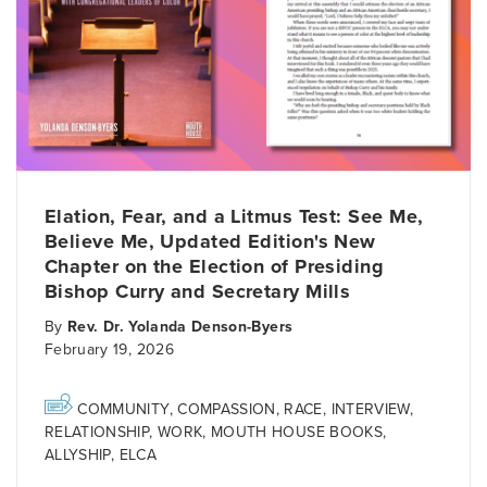
Elation, Fear, and a Litmus Test: See Me,
Believe Me, Updated Edition's New
Chapter on the Election of Presiding
Bishop Curry and Secretary Mills
By
Rev. Dr. Yolanda Denson-Byers
February 19, 2026
COMMUNITY
,
COMPASSION
,
RACE
,
INTERVIEW
,
RELATIONSHIP
,
WORK
,
MOUTH HOUSE BOOKS
,
ALLYSHIP
,
ELCA