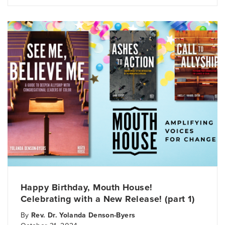
Happy Birthday, Mouth House!
Celebrating with a New Release! (part 1)
By
Rev. Dr. Yolanda Denson-Byers