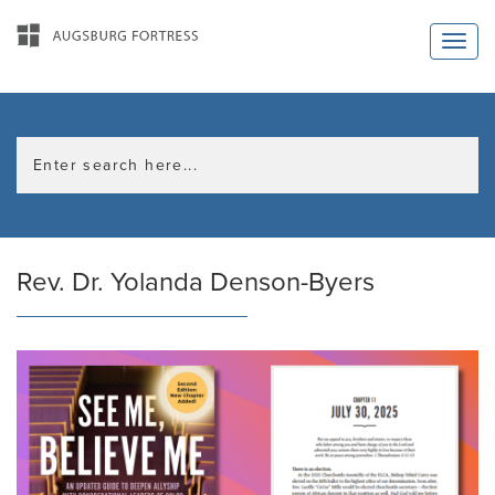
Rev. Dr. Yolanda Denson-Byers