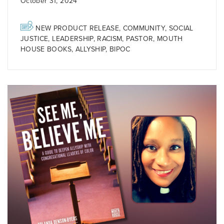
October 31, 2024
NEW PRODUCT RELEASE
,
COMMUNITY
,
SOCIAL
JUSTICE
,
LEADERSHIP
,
RACISM
,
PASTOR
,
MOUTH
HOUSE BOOKS
,
ALLYSHIP
,
BIPOC